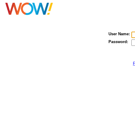
User Name:
Password:
F